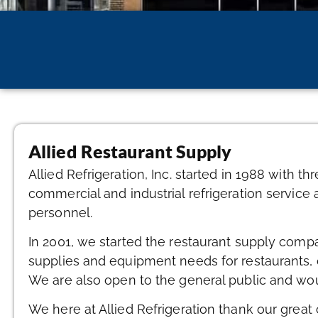
Allied Restaurant Supply
Allied Refrigeration, Inc. started in 1988 with 
commercial and industrial refrigeration service 
personnel.
In 2001, we started the restaurant supply comp
supplies and equipment needs for restaurants, 
We are also open to the general public and wou
We here at Allied Refrigeration thank our great