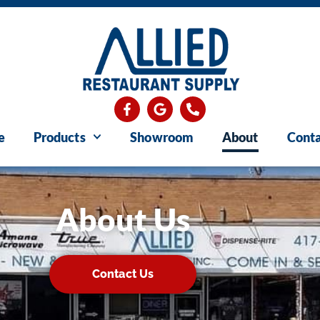
e
Products
Showroom
About
Conta
About Us
Contact Us