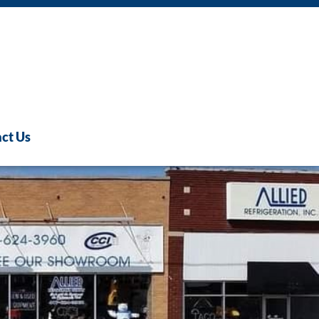
ct Us