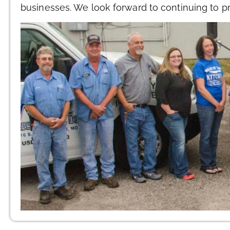
businesses. We look forward to continuing to p