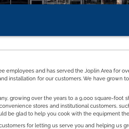
three employees and has served the Joplin Area for ove
and installation for our customers. We have grown to a
any, growing over the years to a 9,000 square-foot 
convenience stores and institutional customers, such
ld be glad to help you cook with the equipment the
 customers for letting us serve you and helping us g