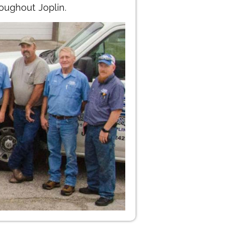
oughout Joplin.