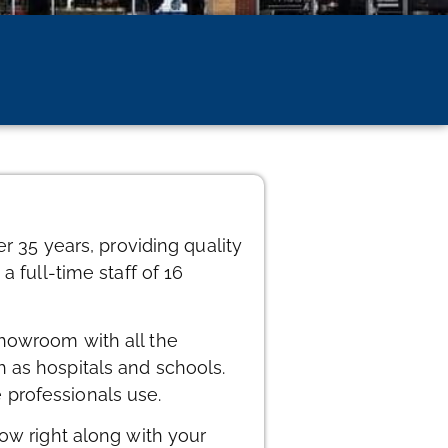
r 35 years, providing quality
 full-time staff of 16
showroom with all the
 as hospitals and schools.
 professionals use.
row right along with your