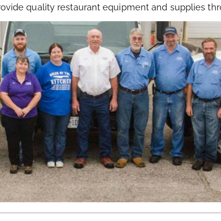
rovide quality restaurant equipment and supplies thr