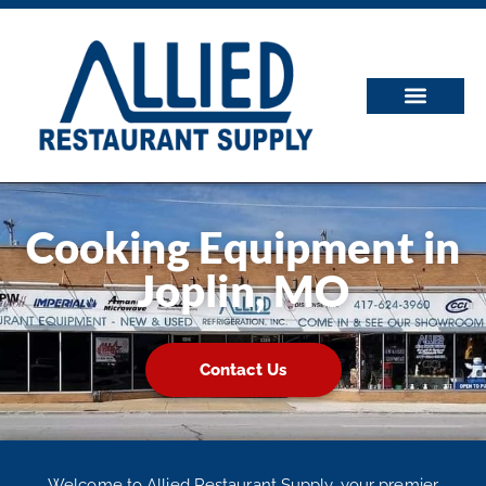
Cooking Equipment in
Joplin, MO
Contact Us
Welcome to Allied Restaurant Supply, your premier