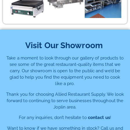
Visit Our Showroom
Take a moment to look through our gallery of products to
see some of the great restaurant-quality items that we
carry. Our showroom is open to the public and we’d be
glad to help you find the equipment you need to cook
like a pro.
Thank you for choosing Allied Restaurant Supply. We look
forward to continuing to serve businesses throughout the
Joplin area.
For any inquiries, don’t hesitate to
contact us
!
Want to know if we have something in stock? Call us and