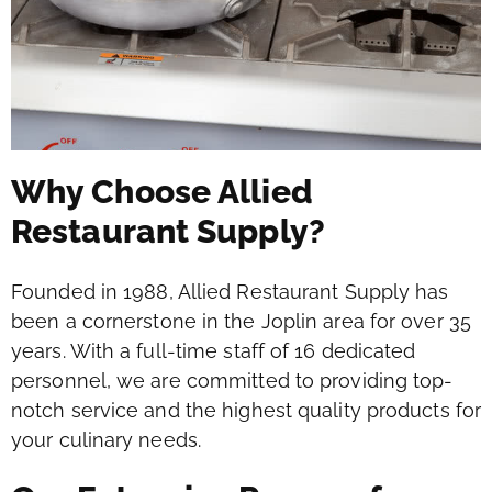
Why Choose Allied
Restaurant Supply?
Founded in 1988, Allied Restaurant Supply has
been a cornerstone in the Joplin area for over 35
years. With a full-time staff of 16 dedicated
personnel, we are committed to providing top-
notch service and the highest quality products for
your culinary needs.