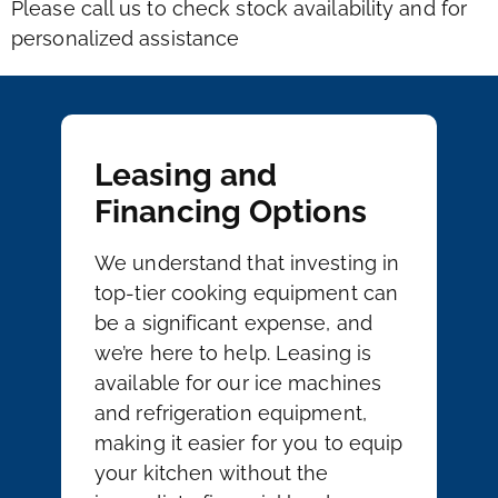
Please call us to check stock availability and for
personalized assistance
Leasing and
Financing Options
We understand that investing in
top-tier cooking equipment can
be a significant expense, and
we’re here to help. Leasing is
available for our ice machines
and refrigeration equipment,
making it easier for you to equip
your kitchen without the