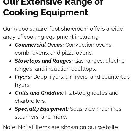
Our Extensive Range of
Cooking Equipment
Our 9,000 square-foot showroom offers a wide
array of cooking equipment including:
Commercial Ovens:
Convection ovens,
combi ovens, and pizza ovens.
Stovetops and Ranges:
Gas ranges, electric
ranges, and induction cooktops.
Fryers:
Deep fryers, air fryers, and countertop
fryers.
Grills and Griddles:
Flat-top griddles and
charbroilers.
Specialty Equipment:
Sous vide machines,
steamers, and more.
Note: Not all items are shown on our website.