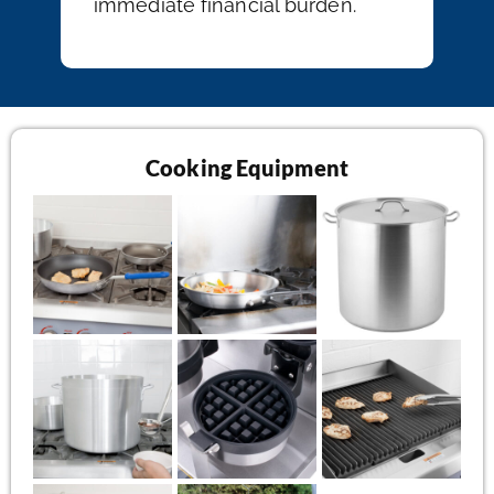
immediate financial burden.
Cooking Equipment