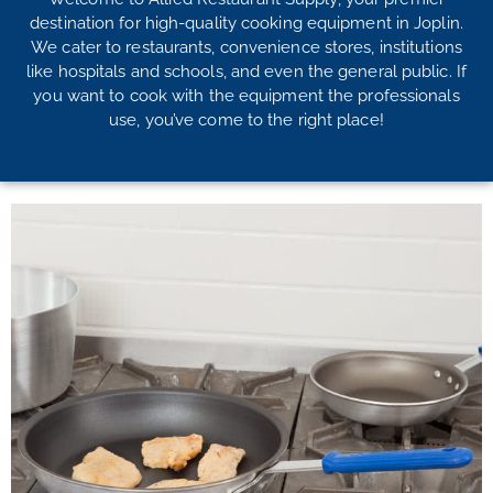
destination for high-quality cooking equipment in Joplin.
We cater to restaurants, convenience stores, institutions
like hospitals and schools, and even the general public. If
you want to cook with the equipment the professionals
use, you’ve come to the right place!